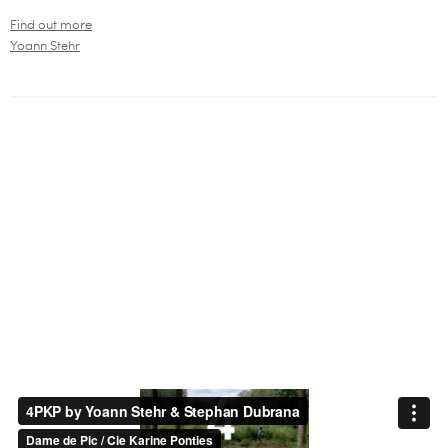
Find out more
Yoann Stehr