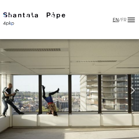
EN
/
FR
4pkp