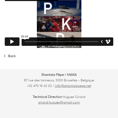
Back
Shantala Pèpe / MANA
87 rue des tanneurs, 1000 Bruxelles - Belgique
+32 470 19 42 02 /
info@shantalapepe.net
Technical Direction
Hugues Girard
girard.hugues@gmail.com