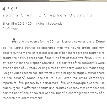
4PKP
Yoann Stehr & Stephan Dubrana
Short film 2016 / 20 minutes 43 seconds
Performer
A
mong the events for the 20th anniversary celebrations of Dame
de Pic, Karine Ponties collaborated with two young artists and film
directors, whom she let take possession of her choreographic material to
create their own dance short-films.¬The first of these two films, « 4PKP »
by Yoann Stehr and Stephan Dubrana, is a portrait of the company’s work
over an arch of 20 years. Asking himself how to film dance, without doing
“vulgar video recordings, the worst way to bring the stage’s atmosphere
to the screen,” Yoann decides to pick, over the entire company’s
repertoire, five pieces, five performers, five choreographic scores. He
places tgem in different habitats and creates 5 scenes that compose the
portrait not of one or several people, but of a choreographic work, of a
research around movement.