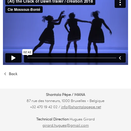
Back
Shantala Pèpe / MANA
87 rue des tanneurs, 1000 Bruxelles - Belgique
+32 470 19 42 02 /
info@shantalapepe.net
Technical Direction
Hugues Girard
girard.hugues@gmail.com