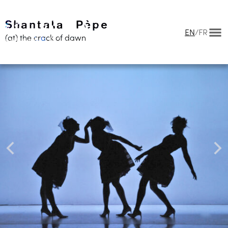
EN
/
FR
(at) the crack of dawn