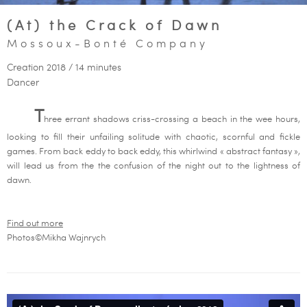
(At) the Crack of Dawn
Mossoux-Bonté Company
Creation 2018 / 14 minutes
Dancer
T
hree errant shadows criss-crossing a beach in the wee hours,
looking to fill their unfailing solitude with chaotic, scornful and fickle
games. From back eddy to back eddy, this whirlwind « abstract fantasy »,
will lead us from the the confusion of the night out to the lightness of
dawn.
Find out more
Photos©Mikha Wajnrych