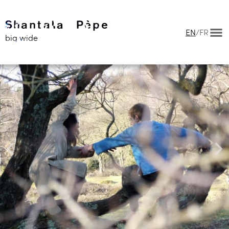
EN
/
FR
big wide