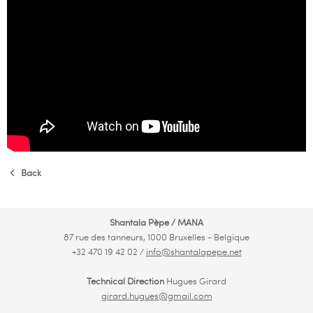
Back
Shantala Pèpe / MANA
87 rue des tanneurs, 1000 Bruxelles - Belgique
+32 470 19 42 02 /
info@shantalapepe.net
Technical Direction
Hugues Girard
girard.hugues@gmail.com