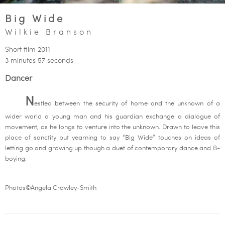
Big Wide
Wilkie Branson
Short film 2011
3 minutes 57 seconds
Dancer
N
estled between the security of home and the unknown of a
wider world a young man and his guardian exchange a dialogue of
movement, as he longs to venture into the unknown. Drawn to leave this
place of sanctity but yearning to say “Big Wide” touches on ideas of
letting go and growing up though a duet of contemporary dance and B-
boying.
Photos©Angela Crawley-Smith