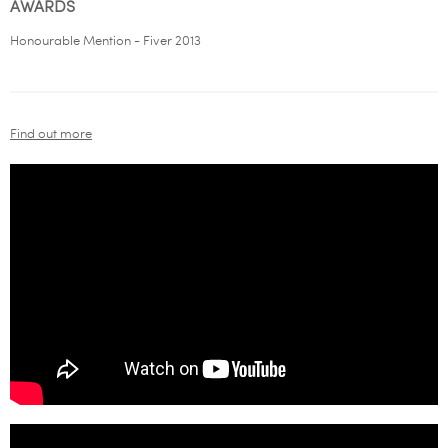
AWARDS
Honourable Mention - Fiver 2013
Find out more