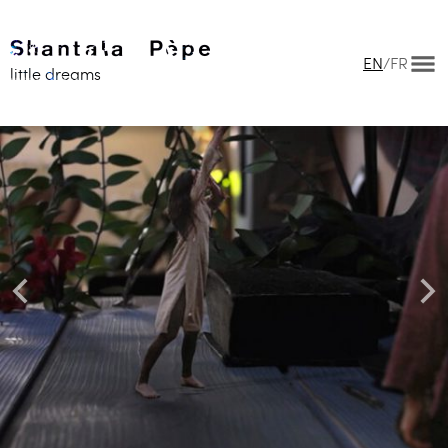
EN
/
FR
little dreams