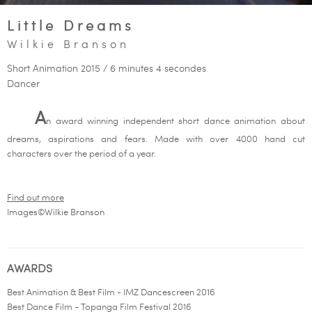
Little Dreams
Wilkie Branson
Short Animation 2015 / 6 minutes 4 secondes
Dancer
A
n award winning independent short dance animation about
dreams, aspirations and fears. Made with over 4000 hand cut
characters over the period of a year.
Find out more
Images©Wilkie Branson
AWARDS
Best Animation & Best Film - IMZ Dancescreen 2016
Best Dance Film - Topanga Film Festival 2016