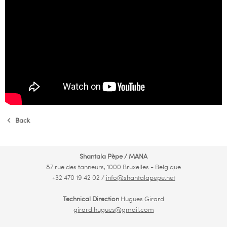
Back
Shantala Pèpe / MANA
87 rue des tanneurs, 1000 Bruxelles - Belgique
+32 470 19 42 02 /
info@shantalapepe.net
Technical Direction
Hugues Girard
girard.hugues@gmail.com