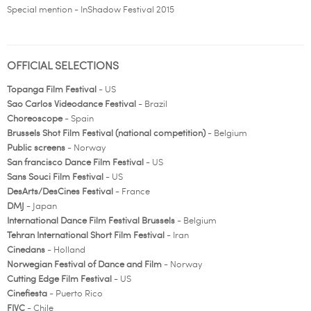
Special mention - InShadow Festival 2015
OFFICIAL SELECTIONS
Topanga Film Festival
- US
Sao Carlos Videodance Festival
- Brazil
Choreoscope
- Spain
Brussels Shot Film Festival (national competition)
- Belgium
Public screens
- Norway
San francisco Dance Film Festival
- US
Sans Souci Film Festival
- US
DesArts/DesCines Festival
- France
DMJ
- Japan
International Dance Film Festival Brussels
- Belgium
Tehran International Short Film Festival
- Iran
Cinedans
- Holland
Norwegian Festival of Dance and Film
- Norway
Cutting Edge Film Festival
- US
Cinefiesta
- Puerto Rico
FIVC
- Chile