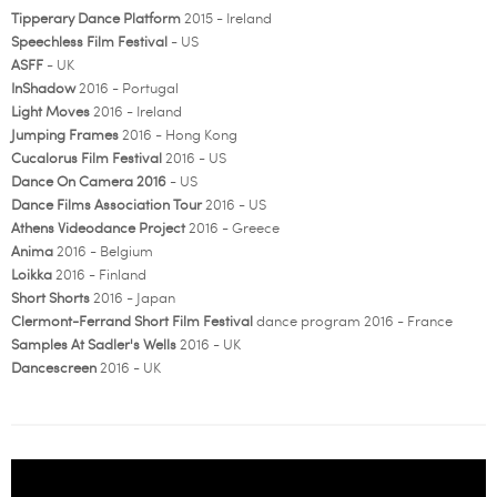
Tipperary Dance Platform
2015 - Ireland
Speechless Film Festival
- US
ASFF
- UK
InShadow
2016 - Portugal
Light Moves
2016 - Ireland
Jumping Frames
2016 - Hong Kong
Cucalorus Film Festival
2016 - US
Dance On Camera 2016
- US
Dance Films Association Tour
2016 - US
Athens Videodance Project
2016 - Greece
Anima
2016 - Belgium
Loikka
2016 - Finland
Short Shorts
2016 - Japan
Clermont-Ferrand Short Film Festival
dance program 2016 - France
Samples At Sadler's Wells
2016 - UK
Dancescreen
2016 - UK