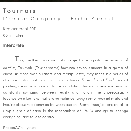
Tournois
L'Yeuse Company - Erika Zueneli
Replacement 2011
60 minutes
Interprète
T
his, the third instalment of a project looking into the dialectic of
conflict, Tournois (Tournaments) features seven dancers in a game of
chess. At once manipulators and manipulated, they meet in a series of
«tournaments» that blur the lines between “game” and “me”. Verbal
jousting, demonstrations of force, courtship rituals or dressage lessons:
constantly swinging between reality and fiction, the choreography
touches on situations that are sometimes funny, sometimes intimate and
inquire about relationships between people. Sometimes just one detail, a
simple grain of sand in the mechanism of life, is enough to change
everything, and to lose control.
Photos©Cie L'yeuse