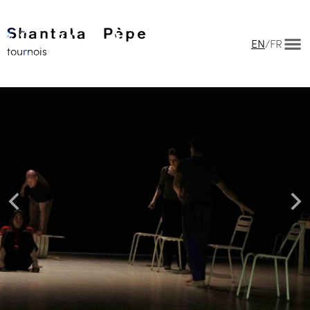
EN
/
FR
tournois