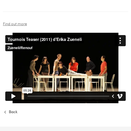
Find out more
Back