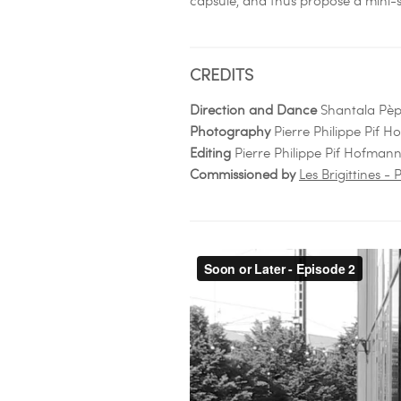
CREDITS
Direction and Dance
Shantala Pè
Photography
Pierre Philippe Pif 
Editing
Pierre Philippe Pif Hofman
Commissioned by
Les Brigittines 