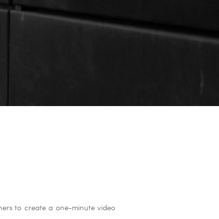
aphers to create a one-minute video