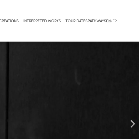
 CREATIONS
INTREPRETED WORKS
TOUR DATES
PATHWAYS
EN
/
FR