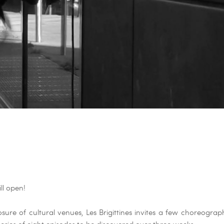
ll open!
osure of cultural venues, Les Brigittines invites a few choreogr
eries of eight episodes to be discovered over three weeks.