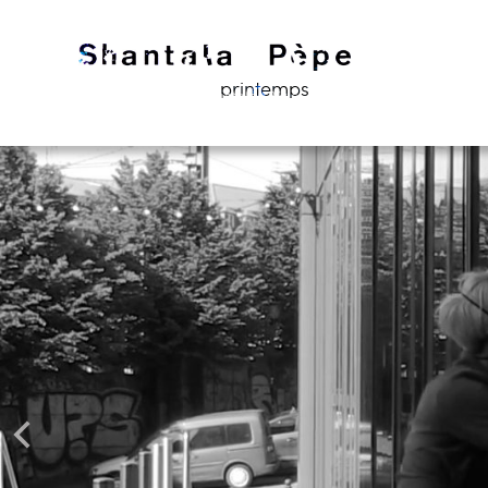
printemps