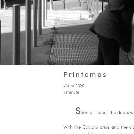
Printemps
Video 2020
1 minute
S
oon or Later... the doors wi
With the Covid19 crisis and the cl
capsule, and thus propose a mini-s