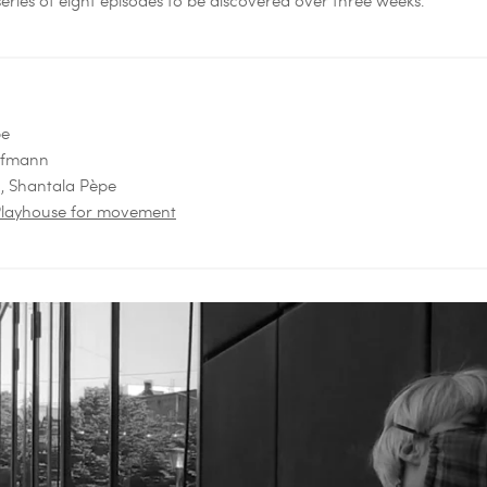
pe
Hofmann
n, Shantala Pèpe
- Playhouse for movement